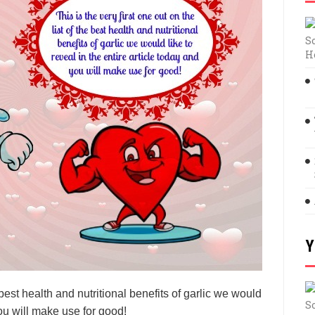
S
H
Y
e best health and nutritional benefits of garlic we would
S
you will make use for good!