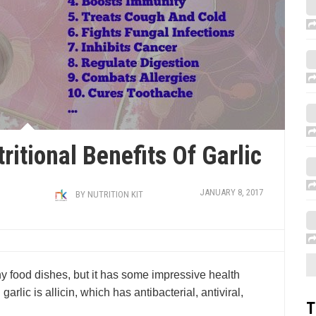
ritional Benefits Of Garlic
JANUARY 8, 2017
BY
NUTRITION KIT
y food dishes, but it has some impressive health
rlic is allicin, which has antibacterial, antiviral,
T