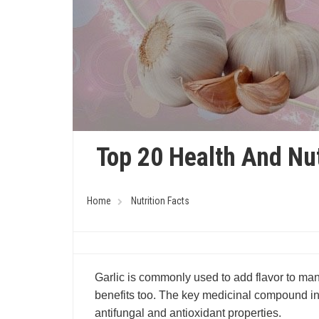
Top 20 Health And Nut
Home
Nutrition Facts
Garlic is commonly used to add flavor to man
benefits too. The key medicinal compound in ga
antifungal and antioxidant properties.