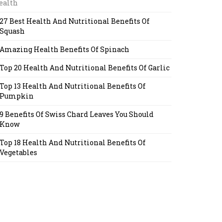
ealth
27 Best Health And Nutritional Benefits Of
Squash
Amazing Health Benefits Of Spinach
Top 20 Health And Nutritional Benefits Of Garlic
Top 13 Health And Nutritional Benefits Of
Pumpkin
9 Benefits Of Swiss Chard Leaves You Should
Know
Top 18 Health And Nutritional Benefits Of
Vegetables