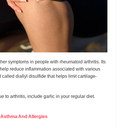
er symptoms in people with rheumatoid arthritis. Its
 help reduce inflammation associated with various
called diallyl disulfide that helps limit cartilage-
to arthritis, include garlic in your regular diet.
 Asthma And Allergies