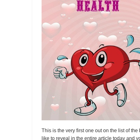
This is the very first one out on the list of th
like to reveal in the entire article today and 