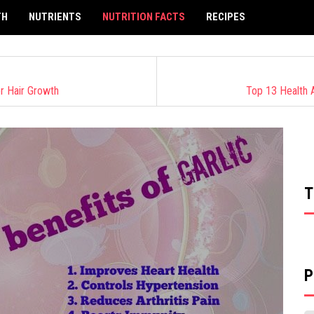
TH
NUTRIENTS
NUTRITION FACTS
RECIPES
or Hair Growth
Top 13 Health A
T
P