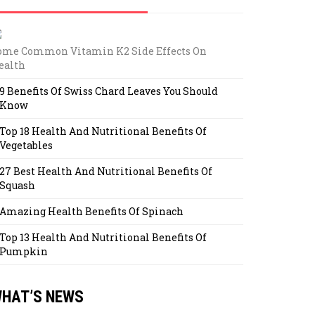
ome Common Vitamin K2 Side Effects On
ealth
9 Benefits Of Swiss Chard Leaves You Should
Know
Top 18 Health And Nutritional Benefits Of
Vegetables
27 Best Health And Nutritional Benefits Of
Squash
Amazing Health Benefits Of Spinach
Top 13 Health And Nutritional Benefits Of
Pumpkin
HAT’S NEWS