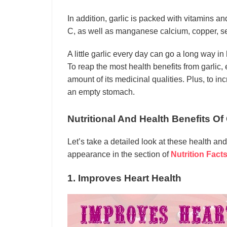
In addition, garlic is packed with vitamins a
C, as well as manganese calcium, copper, s
A little garlic every day can go a long way in
To reap the most health benefits from garlic, e
amount of its medicinal qualities. Plus, to incr
an empty stomach.
Nutritional And Health Benefits O
Let’s take a detailed look at these health and
appearance in the section of
Nutrition Fact
1. Improves Heart Health