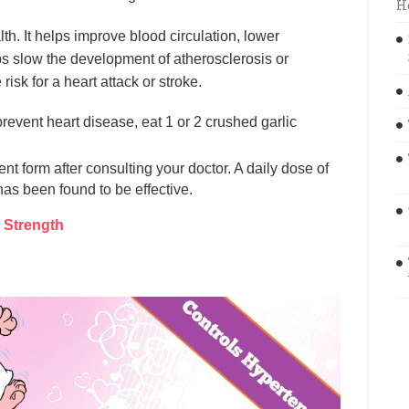
H
lth. It helps improve blood circulation, lower
lps slow the development of atherosclerosis or
isk for a heart attack or stroke.
revent heart disease, eat 1 or 2 crushed garlic
nt form after consulting your doctor. A daily dose of
as been found to be effective.
 Strength