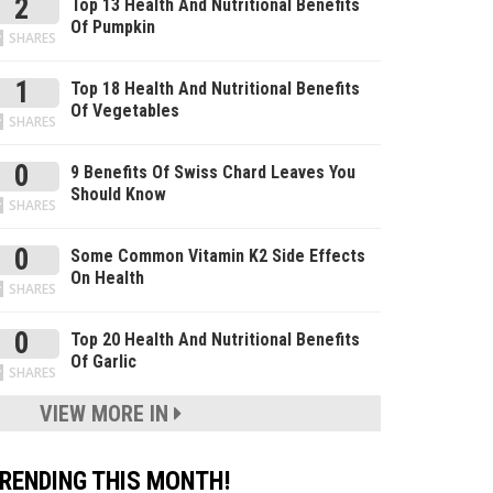
2
Top 13 Health And Nutritional Benefits
Of Pumpkin
SHARES
1
Top 18 Health And Nutritional Benefits
Of Vegetables
SHARES
0
9 Benefits Of Swiss Chard Leaves You
Should Know
SHARES
0
Some Common Vitamin K2 Side Effects
On Health
SHARES
0
Top 20 Health And Nutritional Benefits
Of Garlic
SHARES
VIEW MORE IN
RENDING THIS MONTH!