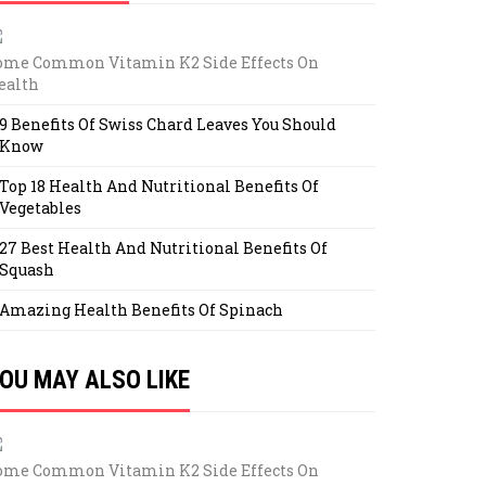
ome Common Vitamin K2 Side Effects On
ealth
9 Benefits Of Swiss Chard Leaves You Should
Know
Top 18 Health And Nutritional Benefits Of
Vegetables
27 Best Health And Nutritional Benefits Of
Squash
Amazing Health Benefits Of Spinach
OU MAY ALSO LIKE
ome Common Vitamin K2 Side Effects On