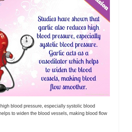
high blood pressure, especially systolic blood
 helps to widen the blood vessels, making blood flow