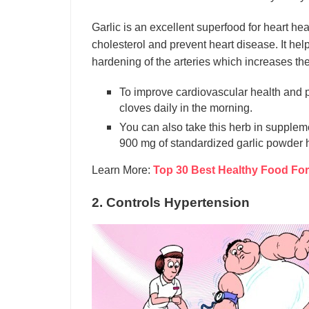
Garlic is an excellent superfood for heart hea
cholesterol and prevent heart disease. It he
hardening of the arteries which increases the r
To improve cardiovascular health and p
cloves daily in the morning.
You can also take this herb in suppleme
900 mg of standardized garlic powder h
Learn More:
Top 30 Best Healthy Food For
2. Controls Hypertension