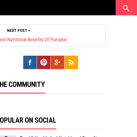
NEXT POST >
nd Nutritional Benefits Of Pumpkin
HE COMMUNITY
OPULAR ON SOCIAL