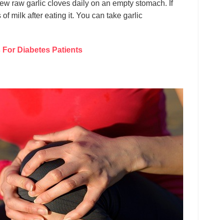
ew raw garlic cloves daily on an empty stomach. If
s of milk after eating it. You can take garlic
For Diabetes Patients