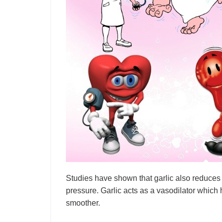
Studies have shown that garlic also reduces 
pressure. Garlic acts as a vasodilator which
smoother.