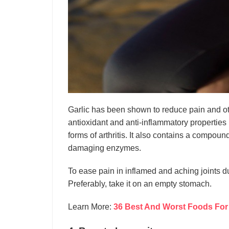
Garlic has been shown to reduce pain and oth
antioxidant and anti-inflammatory properties
forms of arthritis. It also contains a compound 
damaging enzymes.
To ease pain in inflamed and aching joints due 
Preferably, take it on an empty stomach.
Learn More:
36 Best And Worst Foods For