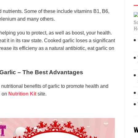
nd nutrients. Some of these include vitamins B1, B6,
elenium and many others.
S
H
 helping you to protect, as well as boost, your health.
at it in its raw state. Cooked garlic loses a significant
ease its efficieny as a natural antibiotic, eat garlic on
f Garlic – The Best Advantages
 nutritional benefits of garlic to promote health and
s
on
Nutrition Kit
site.
W