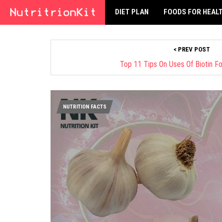
DIET PLAN
FOODS FOR HEAL
< PREV POST
Top 11 Tips On Uses Of Biotin F
NUTRITION FACTS