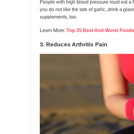
People with high blood pressure must eat a f
you do not like the tate of garlic, drink a glas
supplements, too.
Learn More:
Top 35 Best And Worst Foods 
3. Reduces Arthritis Pain