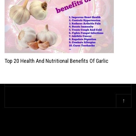
Top 20 Health And Nutritional Benefits Of Garlic
↑