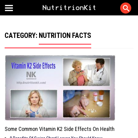
CATEGORY:
NUTRITION FACTS
Some Common Vitamin K2 Side Effects On Health