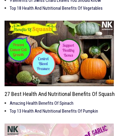
9 Benefits Of Swiss Chard Leaves You Should Know
Top 18 Health And Nutritional Benefits Of Vegetables
27 Best Health And Nutritional Benefits Of Squash
Amazing Health Benefits Of Spinach
Top 13 Health And Nutritional Benefits Of Pumpkin