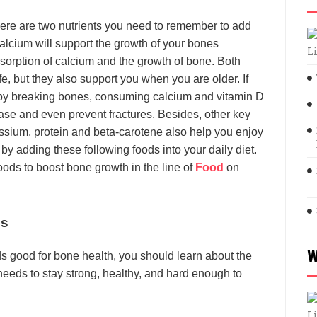
here are two nutrients you need to remember to add
Calcium will support the growth of your bones
L
bsorption of calcium and the growth of bone. Both
ife, but they also support you when you are older. If
 by breaking bones, consuming calcium and vitamin D
se and even prevent fractures. Besides, other key
ssium, protein and beta-carotene also help you enjoy
 by adding these following foods into your daily diet.
oods to boost bone growth in the line of
Food
on
es
W
s good for bone health, you should learn about the
needs to stay strong, healthy, and hard enough to
L