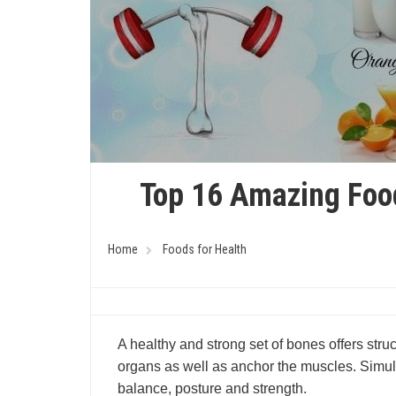
Top 16 Amazing Foo
Home
Foods for Health
A healthy and strong set of bones offers struct
organs as well as anchor the muscles. Simult
balance, posture and strength.