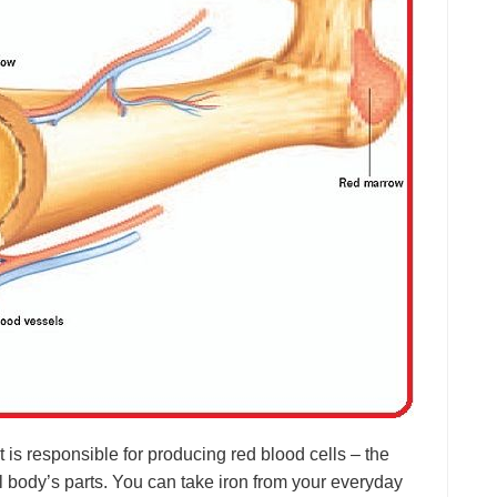
t is responsible for producing red blood cells – the
all body’s parts. You can take iron from your everyday