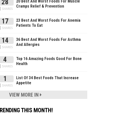
28
20 Best And Worst Foods For Muscle
Cramps Relief & Prevention
SHARES
17
23 Best And Worst Foods For Anemia
Patients To Eat
SHARES
14
36 Best And Worst Foods For Asthma
And Allergies
SHARES
4
Top 16 Amazing Foods Good For Bone
Health
SHARES
1
List Of 34 Best Foods That Increase
Appetite
SHARES
VIEW MORE IN
RENDING THIS MONTH!