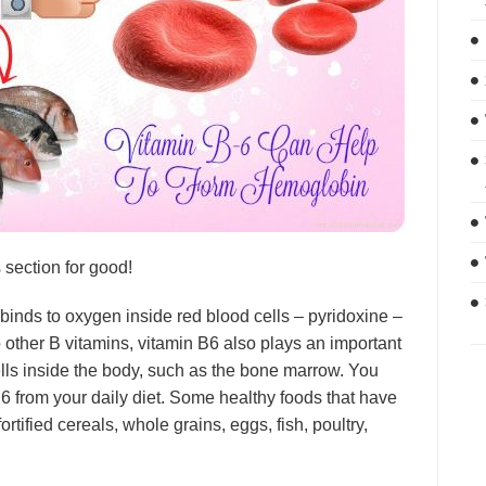
s section for good!
inds to oxygen inside red blood cells – pyridoxine –
 other B vitamins, vitamin B6 also plays an important
cells inside the body, such as the bone marrow. You
B6 from your daily diet. Some healthy foods that have
ortified cereals, whole grains, eggs, fish, poultry,