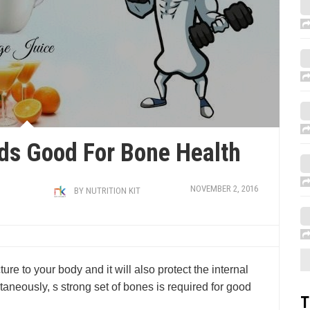
ds Good For Bone Health
NOVEMBER 2, 2016
BY
NUTRITION KIT
ure to your body and it will also protect the internal
aneously, s strong set of bones is required for good
T