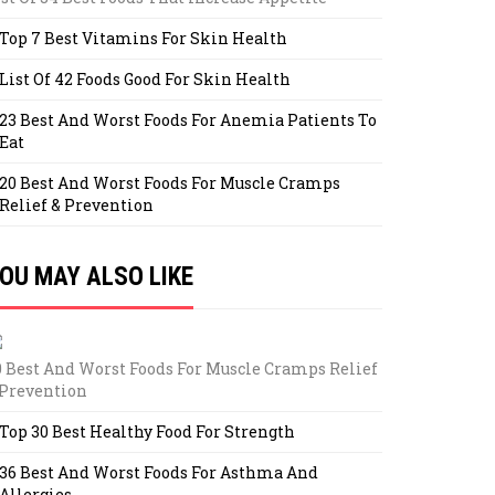
Top 7 Best Vitamins For Skin Health
List Of 42 Foods Good For Skin Health
23 Best And Worst Foods For Anemia Patients To
Eat
20 Best And Worst Foods For Muscle Cramps
Relief & Prevention
OU MAY ALSO LIKE
0 Best And Worst Foods For Muscle Cramps Relief
 Prevention
Top 30 Best Healthy Food For Strength
36 Best And Worst Foods For Asthma And
Allergies