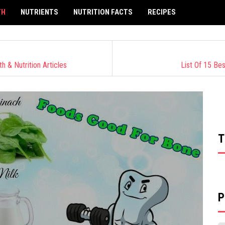
TH
NUTRIENTS
NUTRITION FACTS
RECIPES
 & Nutrition Articles
List Of 15 Be
T
P