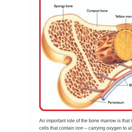
An important role of the bone marrow is that i
cells that contain iron – carrying oxygen to 