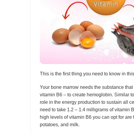
This is the first thing you need to know in thi
Your bone marrow needs the substance that b
vitamin B6 – to create hemoglobin. Similar to
role in the energy production to sustain all 
need to take 1.2 – 1.4 milligrams of vitamin 
high levels of vitamin B6 you can opt for are f
potatoes, and milk.