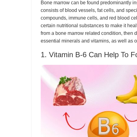
Bone marrow can be found predominantly insi
consists of blood vessels, fat cells, and spec
compounds, immune cells, and red blood cell
certain nutritional substances to make it heal
from a bone marrow related condition, then
essential minerals and vitamins, as well as o
1. Vitamin B-6 Can Help To 