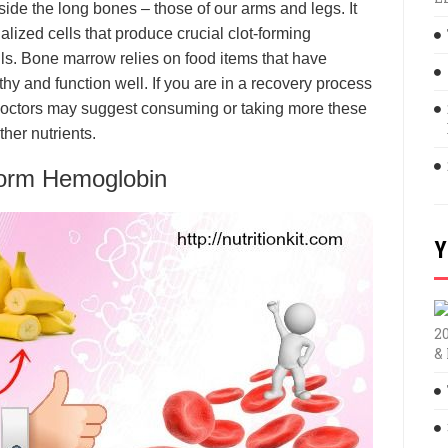
de the long bones – those of our arms and legs. It
ialized cells that produce crucial clot-forming
s. Bone marrow relies on food items that have
thy and function well. If you are in a recovery process
 doctors may suggest consuming or taking more these
ther nutrients.
Form Hemoglobin
Y
2
&