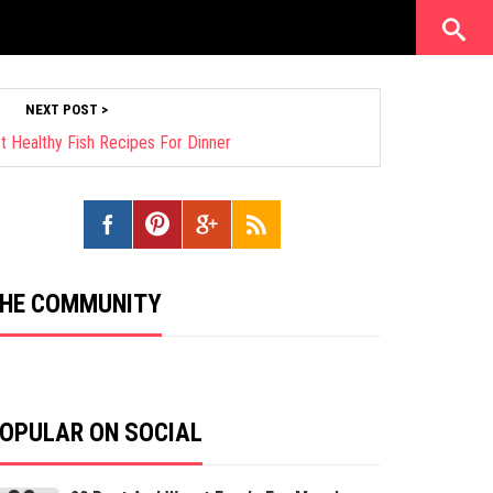
NEXT POST >
st Healthy Fish Recipes For Dinner
HE COMMUNITY
OPULAR ON SOCIAL