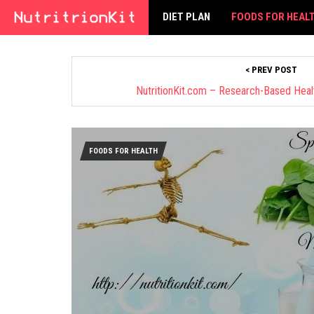
DIET PLAN
FOODS FOR HEAL
< PREV POST
NutritionKit.com – Research-Based Health
FOODS FOR HEALTH