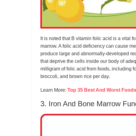
It is noted that B vitamin folic acid is a vital 
marrow. A folic acid deficiency can cause m
produce large and abnormally-developed red b
that deprive the cells inside our body of ade
milligram of folic acid from foods, including 
broccoli, and brown rice per day.
Learn More:
Top 35 Best And Worst Foods 
3. Iron And Bone Marrow Fun