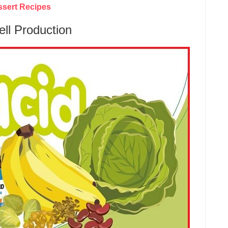
ssert Recipes
ell Production