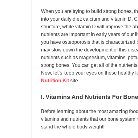
When you are trying to build strong bones, t
into your daily diet: calcium and vitamin D. 
structure, while vitamin D will improve the a
nutrients are important in early years of our l
you have osteoporosis that is characterized
may slow down the development of this disea
nutrients such as magnesium, vitamins, pota
strong bones. You can get all of the nutrients
Now, let’s keep your eyes on these healthy f
Nutrition Kit
site.
I. Vitamins And Nutrients For Bon
Before learning about the most amazing food
vitamins and nutrients that our bone system 
stand the whole body weight!