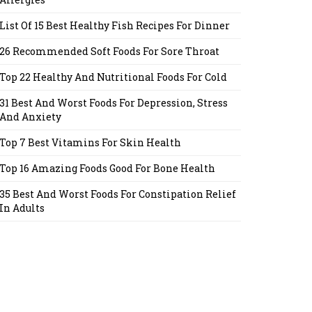
List Of 15 Best Healthy Fish Recipes For Dinner
26 Recommended Soft Foods For Sore Throat
Top 22 Healthy And Nutritional Foods For Cold
31 Best And Worst Foods For Depression, Stress
And Anxiety
Top 7 Best Vitamins For Skin Health
Top 16 Amazing Foods Good For Bone Health
35 Best And Worst Foods For Constipation Relief
In Adults