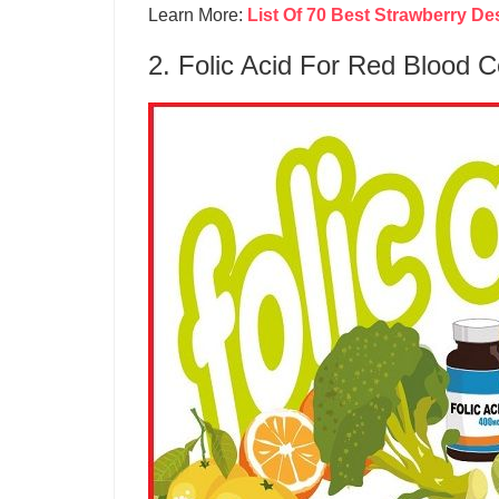
Learn More:
List Of 70 Best Strawberry De
2. Folic Acid For Red Blood C