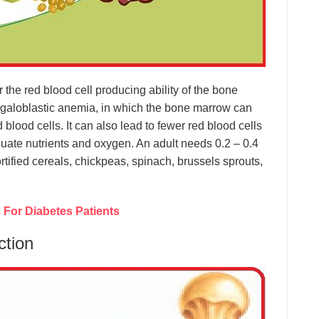
for the red blood cell producing ability of the bone
egaloblastic anemia, in which the bone marrow can
lood cells. It can also lead to fewer red blood cells
quate nutrients and oxygen. An adult needs 0.2 – 0.4
fortified cereals, chickpeas, spinach, brussels sprouts,
For Diabetes Patients
ction