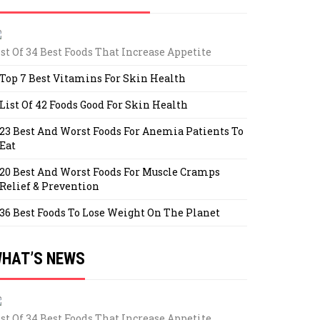
ist Of 34 Best Foods That Increase Appetite
Top 7 Best Vitamins For Skin Health
List Of 42 Foods Good For Skin Health
23 Best And Worst Foods For Anemia Patients To
Eat
20 Best And Worst Foods For Muscle Cramps
Relief & Prevention
36 Best Foods To Lose Weight On The Planet
HAT’S NEWS
ist Of 34 Best Foods That Increase Appetite