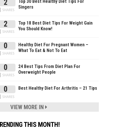
2
Top 30 Best Healthy Diet Tips For
Singers
SHARES
2
Top 18 Best Diet Tips For Weight Gain
You Should Know!
SHARES
0
Healthy Diet For Pregnant Women –
What To Eat & Not To Eat
SHARES
0
24 Best Tips From Diet Plan For
Overweight People
SHARES
0
Best Healthy Diet For Arthritis – 21 Tips
SHARES
VIEW MORE IN
RENDING THIS MONTH!