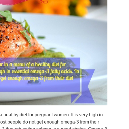
 a healthy diet for pregnant women. It is very high in
, most people do not get enough omega-3 from their