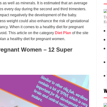
 as well as minerals. It is estimated that an average
 every day during the second and third trimesters.
mpact negatively the development of the baby.
T
cess weight could also enhance the risk of gestational
K
ncy. When it comes to a healthy diet for pregnant
oid. This article on the category
Diet Plan
of the site
plan a healthy diet for pregnant women.
 Pregnant Women – 12 Super
W