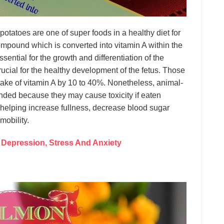
otatoes are one of super foods in a healthy diet for
mpound which is converted into vitamin A within the
ential for the growth and differentiation of the
 crucial for the healthy development of the fetus. Those
take of vitamin A by 10 to 40%. Nonetheless, animal-
ded because they may cause toxicity if eaten
 helping increase fullness, decrease blood sugar
mobility.
 Depression, Stress And Anxiety