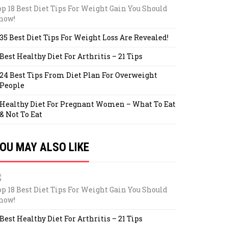
op 18 Best Diet Tips For Weight Gain You Should
now!
35 Best Diet Tips For Weight Loss Are Revealed!
Best Healthy Diet For Arthritis – 21 Tips
24 Best Tips From Diet Plan For Overweight
People
Healthy Diet For Pregnant Women – What To Eat
& Not To Eat
OU MAY ALSO LIKE
op 18 Best Diet Tips For Weight Gain You Should
now!
Best Healthy Diet For Arthritis – 21 Tips