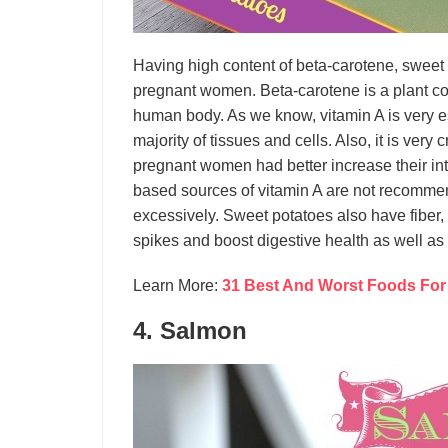
Having high content of beta-carotene, sweet p
pregnant women. Beta-carotene is a plant co
human body. As we know, vitamin A is very ess
majority of tissues and cells. Also, it is very
pregnant women had better increase their in
based sources of vitamin A are not recommen
excessively. Sweet potatoes also have fiber,
spikes and boost digestive health as well as 
Learn More:
31 Best And Worst Foods For
4. Salmon