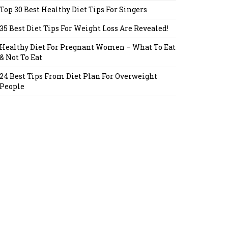
Top 30 Best Healthy Diet Tips For Singers
35 Best Diet Tips For Weight Loss Are Revealed!
Healthy Diet For Pregnant Women – What To Eat
& Not To Eat
24 Best Tips From Diet Plan For Overweight
People