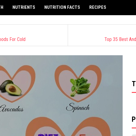
TH
NUTRIENTS
NUTRITION FACTS
RECIPES
Foods For Cold
Top 35 Best And
T
P