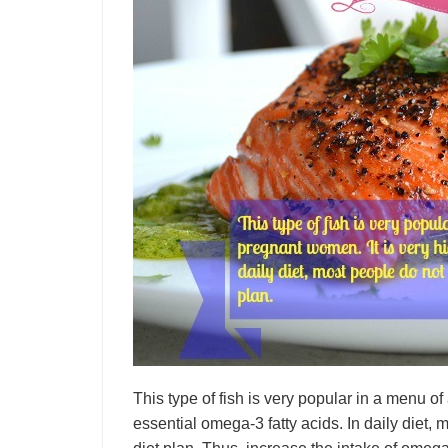
This type of fish is very popular in a menu of
essential omega-3 fatty acids. In daily diet