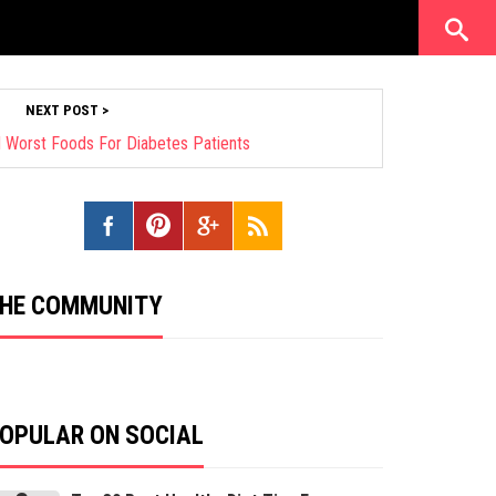
NEXT POST >
 Worst Foods For Diabetes Patients
HE COMMUNITY
OPULAR ON SOCIAL