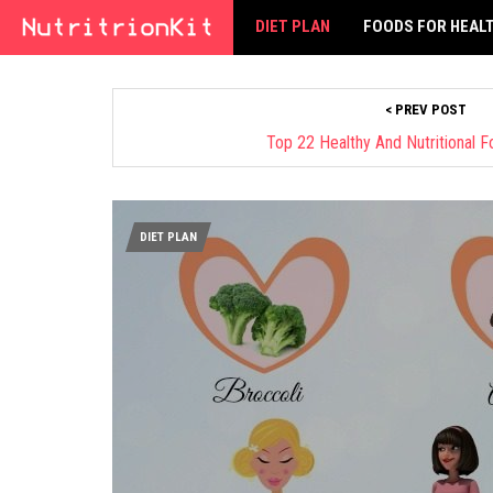
DIET PLAN
FOODS FOR HEAL
< PREV POST
Top 22 Healthy And Nutritional 
DIET PLAN