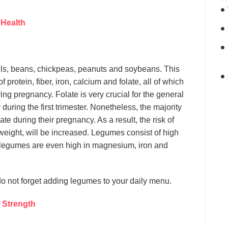
 Health
tils, beans, chickpeas, peanuts and soybeans. This
protein, fiber, iron, calcium and folate, all of which
g pregnancy. Folate is very crucial for the general
 during the first trimester. Nonetheless, the majority
e during their pregnancy. As a result, the risk of
 weight, will be increased. Legumes consist of high
of legumes are even high in magnesium, iron and
do not forget adding legumes to your daily menu.
 Strength