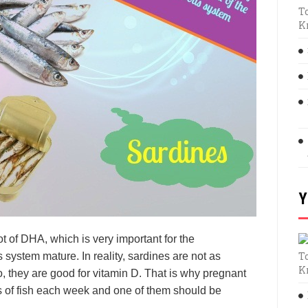
T
K
Y
lot of DHA, which is very important for the
T
system mature. In reality, sardines are not as
K
o, they are good for vitamin D. That is why pregnant
 of fish each week and one of them should be