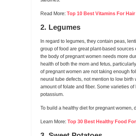
Read More:
Top 10 Best Vitamins For Hair
2. Legumes
In regard to legumes, they contain peas, len
group of food are great plant-based sources of 
the body of pregnant women needs more durin
health of both the mom and fetus, particularly
of pregnant women are not taking enough folat
neural tube defects, not mention to low birth
amount of folate and fiber. Some varieties 
potassium.
To build a healthy diet for pregnant women, 
Learn More:
Top 30 Best Healthy Food For
3. Sweet Potatoes