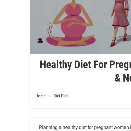
Healthy Diet For Pre
& N
Home
Diet Plan
Planning a healthy diet for pregnant women i