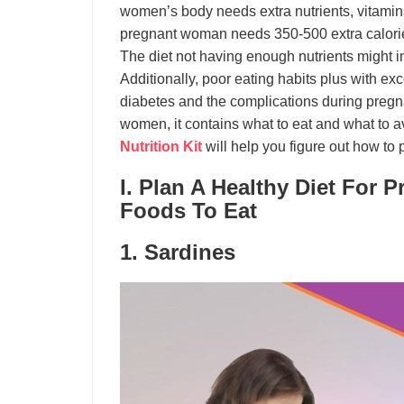
women’s body needs extra nutrients, vitamins
pregnant woman needs 350-500 extra calories
The diet not having enough nutrients might i
Additionally, poor eating habits plus with ex
diabetes and the complications during pregna
women, it contains what to eat and what to av
Nutrition Kit
will help you figure out how to 
I. Plan A Healthy Diet For
Foods To Eat
1. Sardines