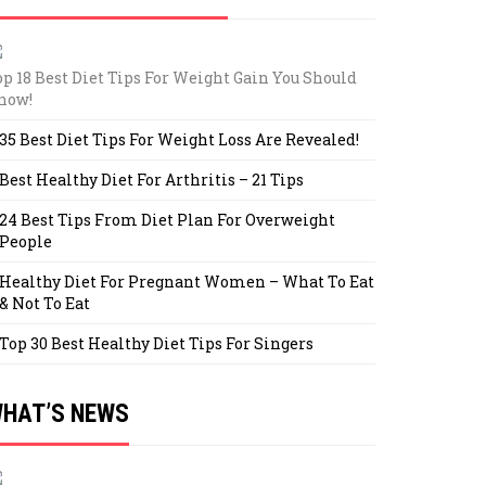
op 18 Best Diet Tips For Weight Gain You Should
now!
35 Best Diet Tips For Weight Loss Are Revealed!
Best Healthy Diet For Arthritis – 21 Tips
24 Best Tips From Diet Plan For Overweight
People
Healthy Diet For Pregnant Women – What To Eat
& Not To Eat
Top 30 Best Healthy Diet Tips For Singers
HAT’S NEWS