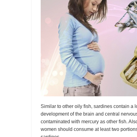
Similar to other oily fish, sardines contain a 
development of the brain and central nervous 
contaminated with mercury as other fish. Als
women should consume at least two portions
sardines.