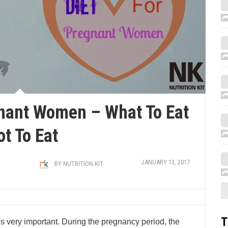
gnant Women – What To Eat
ot To Eat
JANUARY 13, 2017
BY
NUTRITION KIT
T
s very important. During the pregnancy period, the